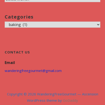
r
c
Categories
h
C
i
a
v
t
e
e
s
g
CONTACT US
o
Email
r
i
wanderingfreegourmet@gmail.com
e
s
Copyright © 2026 WanderingFreeGourmet — Ascension
WordPress theme by
GoDaddy