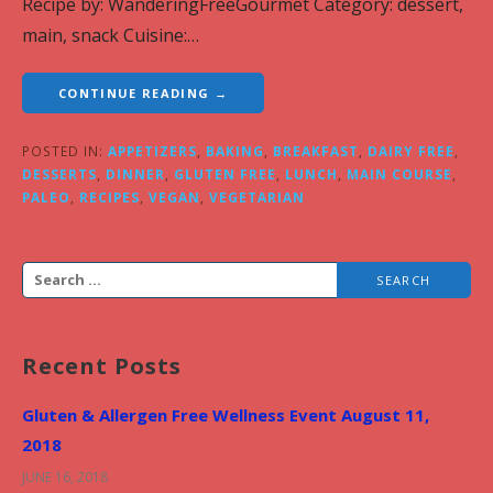
Recipe by: WanderingFreeGourmet Category: dessert,
main, snack Cuisine:…
CONTINUE READING →
POSTED IN:
APPETIZERS
,
BAKING
,
BREAKFAST
,
DAIRY FREE
,
DESSERTS
,
DINNER
,
GLUTEN FREE
,
LUNCH
,
MAIN COURSE
,
PALEO
,
RECIPES
,
VEGAN
,
VEGETARIAN
S
e
a
Recent Posts
r
c
Gluten & Allergen Free Wellness Event August 11,
h
2018
f
JUNE 16, 2018
o