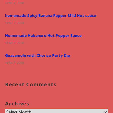
APRIL 7, 2018
homemade Spicy Banana Pepper Mild Hot sauce
APRIL 7, 2018
Homemade Habanero Hot Pepper Sauce
APRIL 7, 2018
Guacamole with Chorizo Party Dip
APRIL 7, 2018
Recent Comments
Archives
A