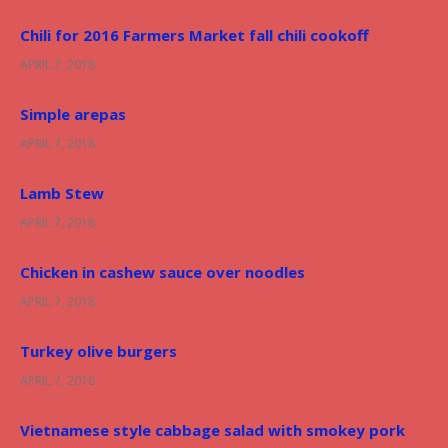
r
Chili for 2016 Farmers Market fall chili cookoff
:
APRIL 7, 2018
Simple arepas
APRIL 7, 2018
Lamb Stew
APRIL 7, 2018
Chicken in cashew sauce over noodles
APRIL 7, 2018
Turkey olive burgers
APRIL 7, 2018
Vietnamese style cabbage salad with smokey pork