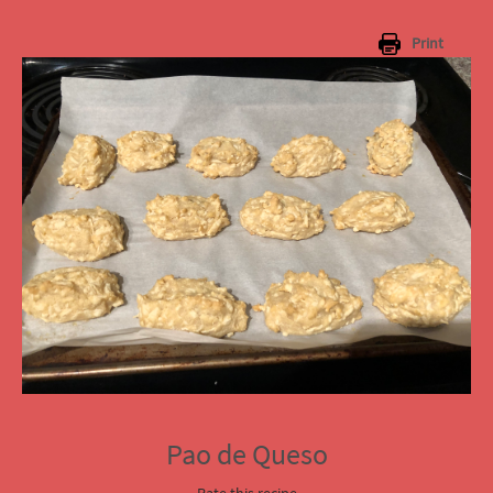
Print
Pao de Queso
Rate this recipe