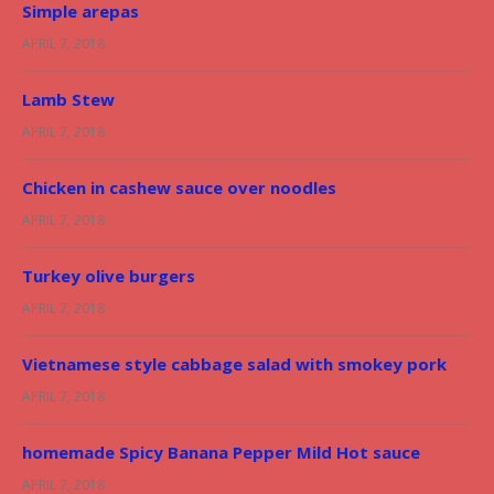
Simple arepas
APRIL 7, 2018
Lamb Stew
APRIL 7, 2018
Chicken in cashew sauce over noodles
APRIL 7, 2018
Turkey olive burgers
APRIL 7, 2018
Vietnamese style cabbage salad with smokey pork
APRIL 7, 2018
homemade Spicy Banana Pepper Mild Hot sauce
APRIL 7, 2018