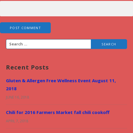
S
e
a
Recent Posts
r
c
Gluten & Allergen Free Wellness Event August 11,
h
2018
f
JUNE 16, 2018
o
r
Chili for 2016 Farmers Market fall chili cookoff
:
APRIL 7, 2018