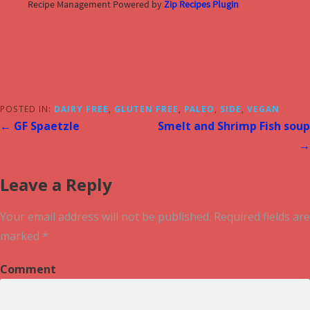
Recipe Management Powered by
Zip Recipes Plugin
POSTED IN:
DAIRY FREE
,
GLUTEN FREE
,
PALEO
,
SIDE
,
VEGAN
← GF Spaetzle
Smelt and Shrimp Fish soup
→
Leave a Reply
Your email address will not be published.
Required fields are
marked
*
Comment