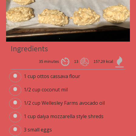
Ingredients
35 minutes
13
157.29 kcal
1 cup ottos cassava flour
1/2 cup coconut mil
1/2 cup Wellesley Farms avocado oil
1 cup daiya mozzarella style shreds
3 small eggs