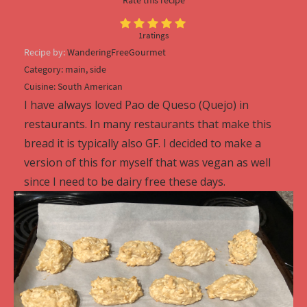
1
ratings
Recipe by:
WanderingFreeGourmet
Category:
main, side
Cuisine:
South American
I have always loved Pao de Queso (Quejo) in
restaurants. In many restaurants that make this
bread it is typically also GF. I decided to make a
version of this for myself that was vegan as well
since I need to be dairy free these days.