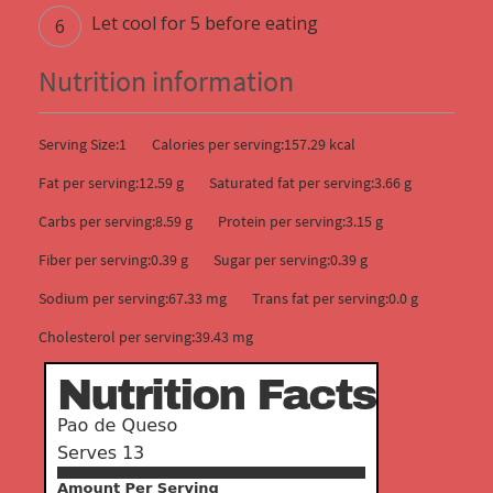
Let cool for 5 before eating
Nutrition information
Serving Size:1
Calories per serving:157.29 kcal
Fat per serving:12.59 g
Saturated fat per serving:3.66 g
Carbs per serving:8.59 g
Protein per serving:3.15 g
Fiber per serving:0.39 g
Sugar per serving:0.39 g
Sodium per serving:67.33 mg
Trans fat per serving:0.0 g
Cholesterol per serving:39.43 mg