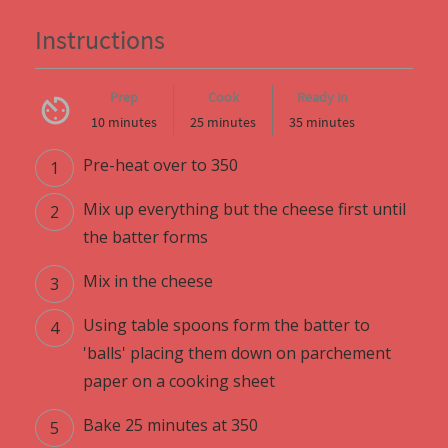
Instructions
Prep
Cook
Ready in
10 minutes
25 minutes
35 minutes
Pre-heat over to 350
Mix up everything but the cheese first until
the batter forms
Mix in the cheese
Using table spoons form the batter to
'balls' placing them down on parchement
paper on a cooking sheet
Bake 25 minutes at 350