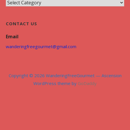
C
i
a
v
t
e
CONTACT US
e
s
g
Email
o
wanderingfreegourmet@gmail.com
r
i
e
s
Copyright © 2026 WanderingFreeGourmet — Ascension
WordPress theme by
GoDaddy