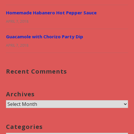
Homemade Habanero Hot Pepper Sauce
APRIL 7, 2018
Guacamole with Chorizo Party Dip
APRIL 7, 2018
Recent Comments
Archives
A
r
c
Categories
h