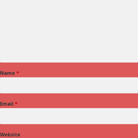
Name
*
Email
*
Website